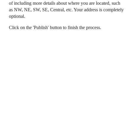
of including more details about where you are located, such
as NW, NE, SW, SE, Central, etc. Your address is completely
optional.
Click on the 'Publish' button to finish the process.