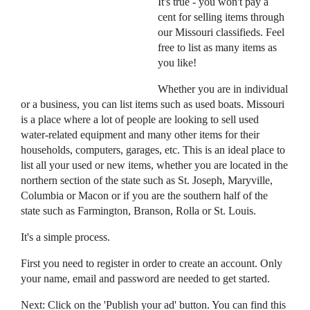
It's true - you won't pay a
cent for selling items through
our Missouri classifieds. Feel
free to list as many items as
you like!
Whether you are in individual
or a business, you can list items such as used boats. Missouri
is a place where a lot of people are looking to sell used
water-related equipment and many other items for their
households, computers, garages, etc. This is an ideal place to
list all your used or new items, whether you are located in the
northern section of the state such as St. Joseph, Maryville,
Columbia or Macon or if you are the southern half of the
state such as Farmington, Branson, Rolla or St. Louis.
It's a simple process.
First you need to register in order to create an account. Only
your name, email and password are needed to get started.
Next: Click on the 'Publish your ad' button. You can find this