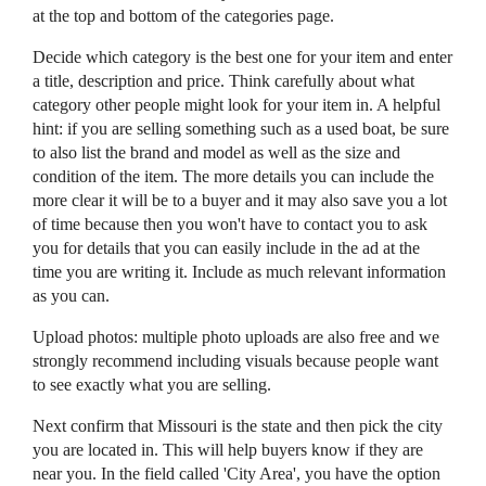
at the top and bottom of the categories page.
Decide which category is the best one for your item and enter
a title, description and price. Think carefully about what
category other people might look for your item in. A helpful
hint: if you are selling something such as a used boat, be sure
to also list the brand and model as well as the size and
condition of the item. The more details you can include the
more clear it will be to a buyer and it may also save you a lot
of time because then you won't have to contact you to ask
you for details that you can easily include in the ad at the
time you are writing it. Include as much relevant information
as you can.
Upload photos: multiple photo uploads are also free and we
strongly recommend including visuals because people want
to see exactly what you are selling.
Next confirm that Missouri is the state and then pick the city
you are located in. This will help buyers know if they are
near you. In the field called 'City Area', you have the option