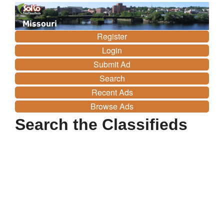
Missouri
Register
Login
Submit Ad
Search
Recent Ads
Browse Ads
Search the Classifieds