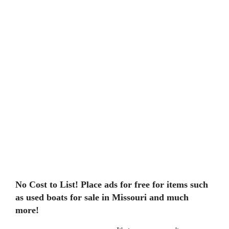
No Cost to List! Place ads for free for items such
as used boats for sale in Missouri and much
more!